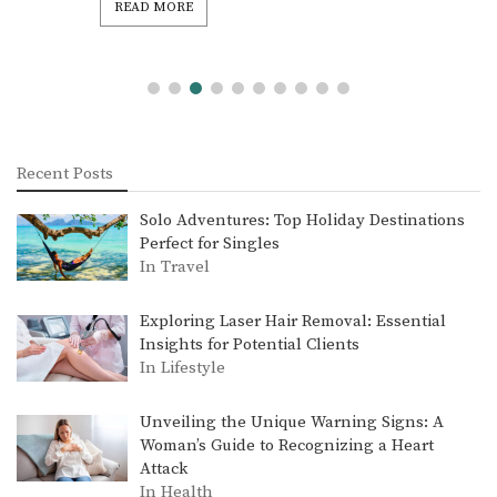
READ MORE
Recent Posts
Solo Adventures: Top Holiday Destinations
Perfect for Singles
In Travel
Exploring Laser Hair Removal: Essential
Insights for Potential Clients
In Lifestyle
Unveiling the Unique Warning Signs: A
Woman’s Guide to Recognizing a Heart
Attack
In Health