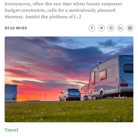
honeymoon, often the one time when luxury surpasses
budget constraints, calls for a meticulously planned
itinerary. Amidst the plethora of […]
READ MORE
Travel