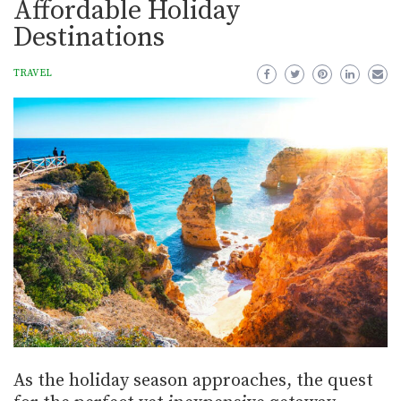
Affordable Holiday
Destinations
TRAVEL
As the holiday season approaches, the quest