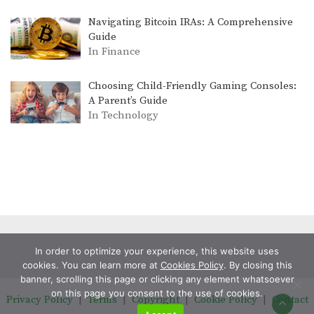
Navigating Bitcoin IRAs: A Comprehensive
Guide
In Finance
Choosing Child-Friendly Gaming Consoles:
A Parent’s Guide
In Technology
In order to optimize your experience, this website uses
cookies. You can learn more at
Cookies Policy
. By closing this
banner, scrolling this page or clicking any element whatsoever
on this page you consent to the use of cookies.
Privacy Policy
|
Terms
|
Copyright
|
Cookie Policy
|
Contact