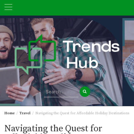
Skip
to
content
Search
for:
Home
Travel
Navigating the Quest for Affordable Holiday Destinations
Navigating the Quest for