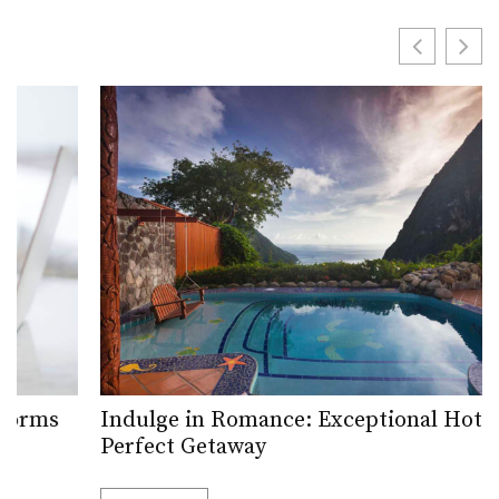
Indulge in Romance: Exceptional Hotels for a
Perfect Getaway