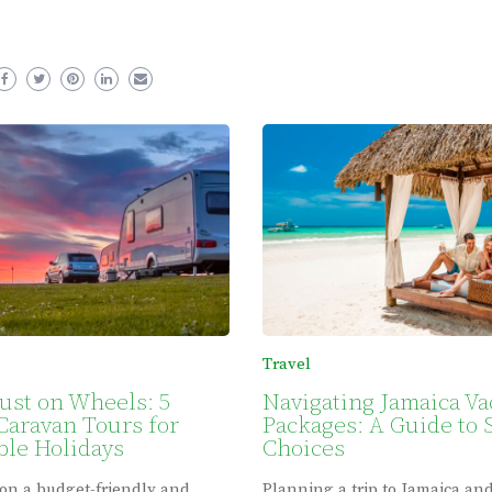
Travel
ust on Wheels: 5
Navigating Jamaica Va
Caravan Tours for
Packages: A Guide to 
le Holidays
Choices
on a budget-friendly and
Planning a trip to Jamaica an