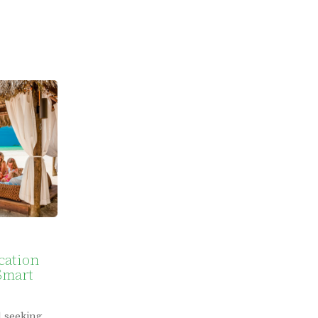
cation
Smart
d seeking