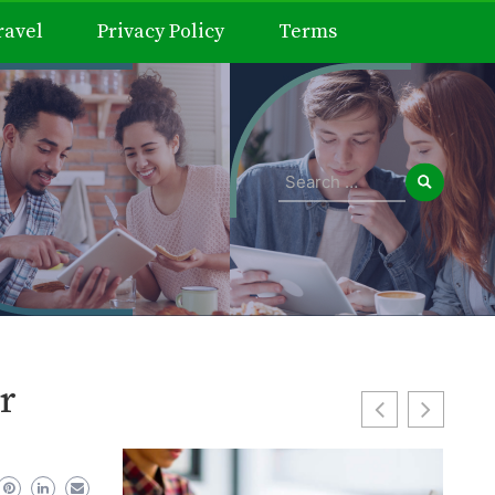
ravel
Privacy Policy
Terms
Search
for:
r