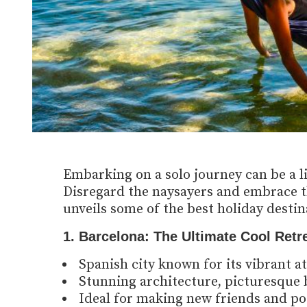
Embarking on a solo journey can be a l
Disregard the naysayers and embrace th
unveils some of the best holiday destina
1. Barcelona: The Ultimate Cool Retre
Spanish city known for its vibrant a
Stunning architecture, picturesque b
Ideal for making new friends and po