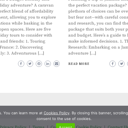
oliday adventure? A caravan
the perfect vacation package?
erfect blend of affordability
plethora of choices can be o
ent, allowing you to explore
but fear not—with careful con
tions while basking in the
and research, you can find the
open spaces. Here are five
package that suits both your 
iday tours to consider with
and budget. Here’s a guide to
 and friends: 1. Touring
make informed decisions. 1. 
rance: 2. Discovering
Research: Embarking on a Ja
aly: 3. Adventurous […]
adventure […]
READ MORE
s. You can learn more at
Cookies Policy
. By closing this banner, scrolli
consent to the use of cookies.
Privacy Policy
|
Terms
|
Copyright
|
Cookie Policy
|
Contact U
Accept