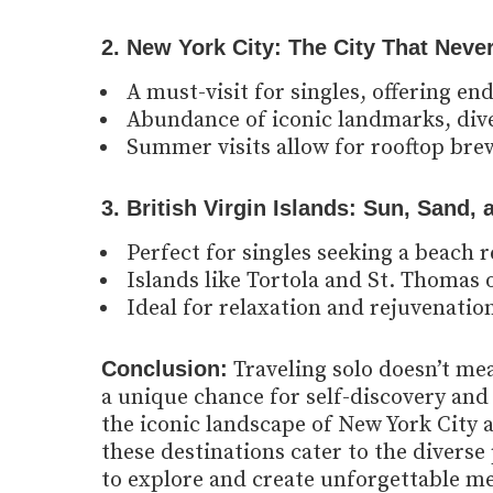
2. New York City: The City That Neve
A must-visit for singles, offering en
Abundance of iconic landmarks, div
Summer visits allow for rooftop brew
3. British Virgin Islands: Sun, Sand,
Perfect for singles seeking a beach 
Islands like Tortola and St. Thomas 
Ideal for relaxation and rejuvenation
Conclusion:
Traveling solo doesn’t mean
a unique chance for self-discovery and 
the iconic landscape of New York City a
these destinations cater to the divers
to explore and create unforgettable me