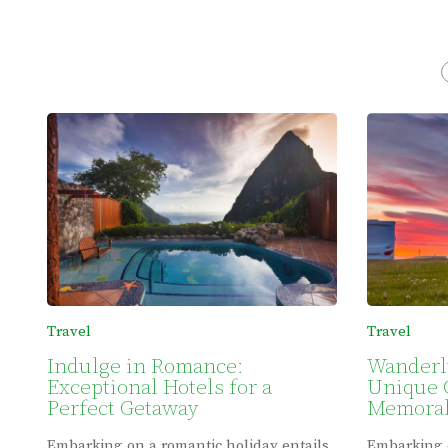
Travel
Travel
Indulge in Romance:
Wanderl
Exceptional Hotels for a
Unique 
Perfect Getaway
Memorab
Embarking on a romantic holiday entails
Embarking 