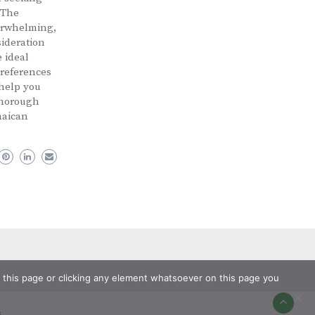
 The
verwhelming,
sideration
 ideal
preferences
 help you
Thorough
maican
ng this page or clicking any element whatsoever on this page you
s