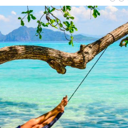
Strategies for a
Uncover Savings: Exp
nable Lawn: Your
Top Platforms for Bu
te Guide to Eco-Friendly
Friendly Electronics
Care
READ MORE
ORE