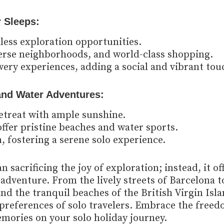
r Sleeps:
dless exploration opportunities.
erse neighborhoods, and world-class shopping.
ery experiences, adding a social and vibrant tou
 and Water Adventures:
retreat with ample sunshine.
offer pristine beaches and water sports.
, fostering a serene solo experience.
 sacrificing the joy of exploration; instead, it of
adventure. From the lively streets of Barcelona t
nd the tranquil beaches of the British Virgin Isla
e preferences of solo travelers. Embrace the free
mories on your solo holiday journey.