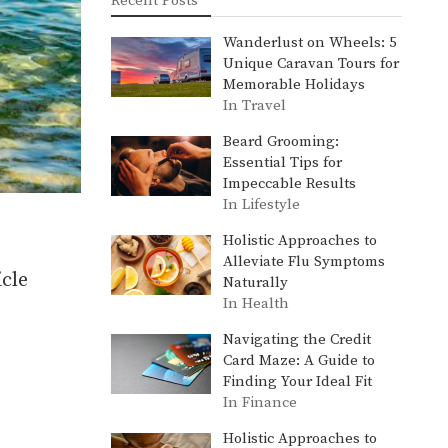
Recent Posts
Wanderlust on Wheels: 5
Unique Caravan Tours for
Memorable Holidays
In Travel
Beard Grooming:
Essential Tips for
Impeccable Results
In Lifestyle
Holistic Approaches to
Alleviate Flu Symptoms
cle
Naturally
In Health
Navigating the Credit
Card Maze: A Guide to
Finding Your Ideal Fit
In Finance
Holistic Approaches to