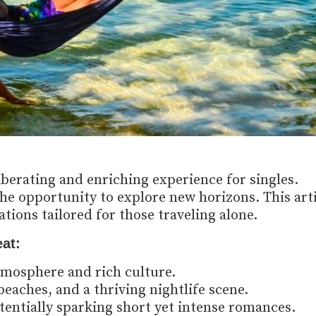
iberating and enriching experience for singles.
e opportunity to explore new horizons. This arti
tions tailored for those traveling alone.
at:
tmosphere and rich culture.
eaches, and a thriving nightlife scene.
tentially sparking short yet intense romances.