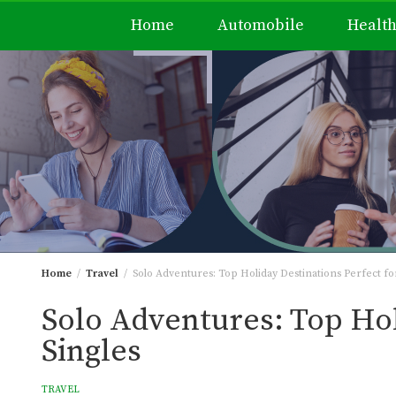
Home
Automobile
Healt
Skip
to
content
Home
Travel
Solo Adventures: Top Holiday Destinations Perfect for
Solo Adventures: Top Hol
Singles
TRAVEL