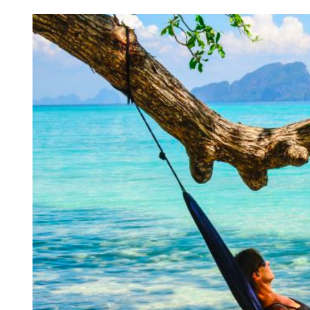
Chronic Rhinitis: Unveiling
Smart 
Causes, Symptoms, and
Sustai
Treatment Options
Ultima
Lawn 
READ MORE
READ M