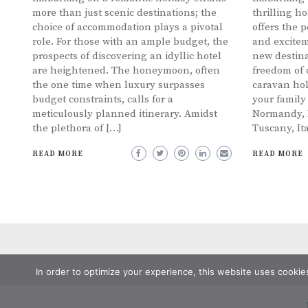
more than just scenic destinations; the
thrilling h
choice of accommodation plays a pivotal
offers the p
role. For those with an ample budget, the
and excitem
prospects of discovering an idyllic hotel
new destina
are heightened. The honeymoon, often
freedom of 
the one time when luxury surpasses
caravan hol
budget constraints, calls for a
your family
meticulously planned itinerary. Amidst
Normandy, F
the plethora of […]
Tuscany, It
READ MORE
READ MORE
In order to optimize your experience, this website uses cookie