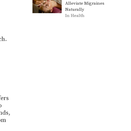
Alleviate Migraines
Naturally
In Health
ch.
fers
o
nds,
dom