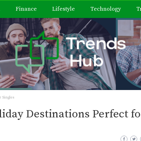
h
Finance
Lifestyle
Technology
T
 Singles
iday Destinations Perfect fo