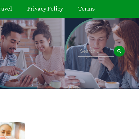
ravel
Privacy Policy
Terms
Search
for: