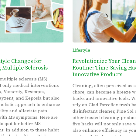
Lifestyle
style Changes for
Revolutionize Your Clea
Multiple Sclerosis
Routine: Time-Saving Ha
Innovative Products
 multiple sclerosis (MS)
t only medical interventions
Cleaning, often perceived as a
s, Vumerity, Kesimpta,
chore, can become a breeze wi
yzent, and Zeposia but also
hacks and innovative tools. 
holistic approach to enhance
rely on Glad Forceflex trash b
ility and alleviate pain
disinfectant cleaner, Pine Sol 
with MS symptoms. Here are
other trusted cleaning produc
to quit for better MS
five hacks will not only save 
 In addition to these habit
also enhance efficiency in yo