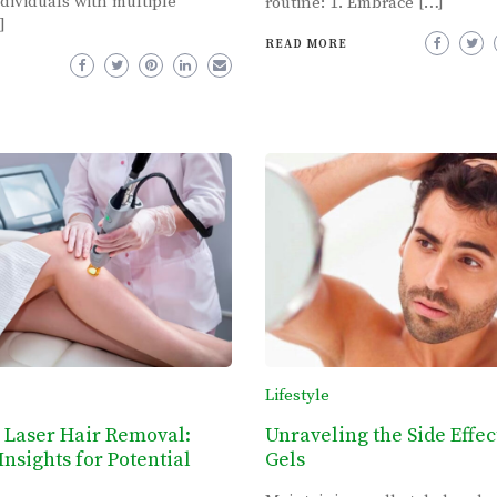
dividuals with multiple
routine: 1. Embrace […]
]
READ MORE
Lifestyle
 Laser Hair Removal:
Unraveling the Side Effec
Insights for Potential
Gels