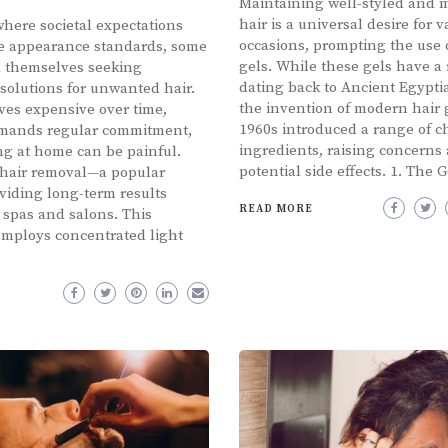
Maintaining well-styled and
hair is a universal desire for v
where societal expectations
occasions, prompting the use o
te appearance standards, some
gels. While these gels have a 
 themselves seeking
dating back to Ancient Egypti
olutions for unwanted hair.
the invention of modern hair 
es expensive over time,
1960s introduced a range of c
mands regular commitment,
ingredients, raising concerns
g at home can be painful.
potential side effects. 1. The G
 hair removal—a popular
iding long-term results
READ MORE
t spas and salons. This
mploys concentrated light