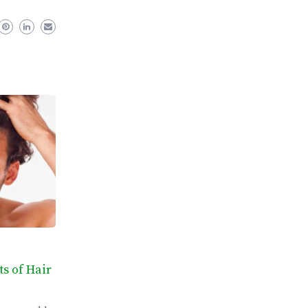
ts of Hair