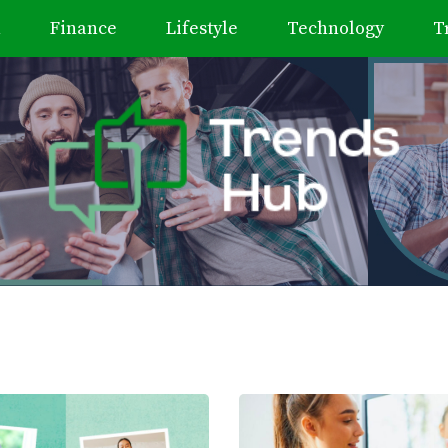
h
Finance
Lifestyle
Technology
T