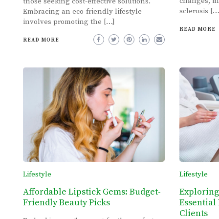
changes, in
those seeking cost-effective solutions.
sclerosis […
Embracing an eco-friendly lifestyle
involves promoting the […]
READ MORE
READ MORE
Lifestyle
Lifestyle
Affordable Lipstick Gems: Budget-
Exploring
Friendly Beauty Picks
Essential 
Clients