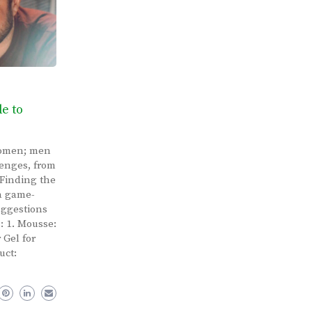
de to
 women; men
lenges, from
 Finding the
 a game-
uggestions
s: 1. Mousse:
 Gel for
uct: