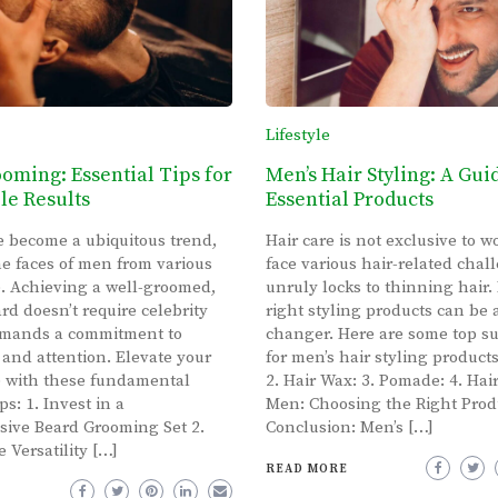
Lifestyle
oming: Essential Tips for
Men’s Hair Styling: A Gui
e Results
Essential Products
 become a ubiquitous trend,
Hair care is not exclusive to
e faces of men from various
face various hair-related chal
fe. Achieving a well-groomed,
unruly locks to thinning hair.
rd doesn’t require celebrity
right styling products can be
demands a commitment to
changer. Here are some top s
 and attention. Elevate your
for men’s hair styling product
 with these fundamental
2. Hair Wax: 3. Pomade: 4. Hair
s: 1. Invest in a
Men: Choosing the Right Prod
ive Beard Grooming Set 2.
Conclusion: Men’s […]
 Versatility […]
READ MORE