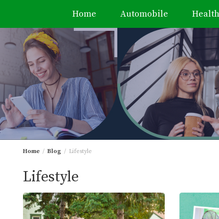
Home
Automobile
Healt
Skip
to
content
Home
Blog
Lifestyle
Lifestyle