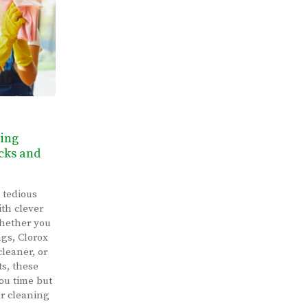
ning
cks and
 tedious
th clever
Whether you
ags, Clorox
cleaner, or
ts, these
you time but
ur cleaning