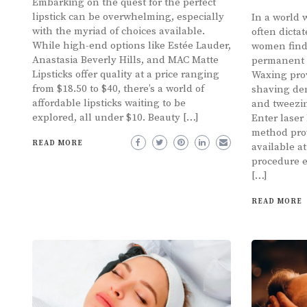
Embarking on the quest for the perfect
lipstick can be overwhelming, especially
In a world 
with the myriad of choices available.
often dicta
While high-end options like Estée Lauder,
women find
Anastasia Beverly Hills, and MAC Matte
permanent s
Lipsticks offer quality at a price ranging
Waxing prov
from $18.50 to $40, there’s a world of
shaving de
affordable lipsticks waiting to be
and tweezin
explored, all under $10. Beauty […]
Enter laser
method prov
READ MORE
available a
procedure e
[…]
READ MORE