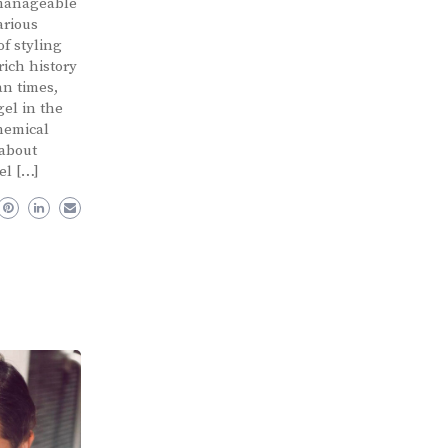
 manageable
arious
f styling
rich history
an times,
gel in the
hemical
 about
el […]