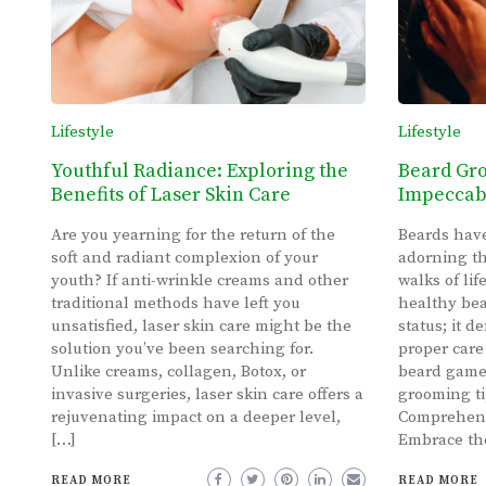
Lifestyle
Lifestyle
Youthful Radiance: Exploring the
Beard Gro
Benefits of Laser Skin Care
Impeccabl
Are you yearning for the return of the
Beards have
soft and radiant complexion of your
adorning th
youth? If anti-wrinkle creams and other
walks of li
traditional methods have left you
healthy bea
unsatisfied, laser skin care might be the
status; it 
solution you’ve been searching for.
proper care
Unlike creams, collagen, Botox, or
beard game
invasive surgeries, laser skin care offers a
grooming tip
rejuvenating impact on a deeper level,
Comprehens
[…]
Embrace the
READ MORE
READ MORE