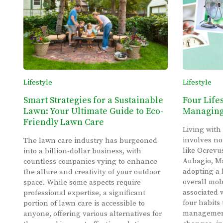
Lifestyle
Lifestyle
Smart Strategies for a Sustainable
Four Life
Lawn: Your Ultimate Guide to Eco-
Managing 
Friendly Lawn Care
Living with
involves no
The lawn care industry has burgeoned
like Ocrevu
into a billion-dollar business, with
Aubagio, Ma
countless companies vying to enhance
adopting a 
the allure and creativity of your outdoor
overall mob
space. While some aspects require
associated 
professional expertise, a significant
four habits 
portion of lawn care is accessible to
management:
anyone, offering various alternatives for