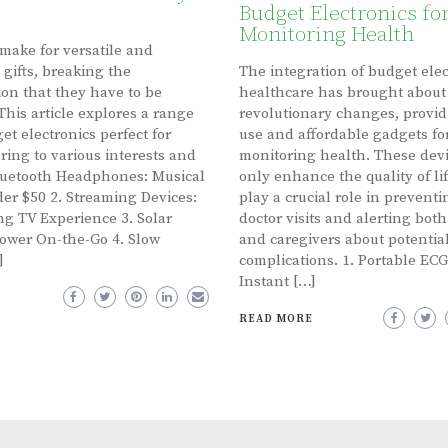
Budget Electronics fo
Monitoring Health
 make for versatile and
 gifts, breaking the
The integration of budget elec
on that they have to be
healthcare has brought about
This article explores a range
revolutionary changes, provid
et electronics perfect for
use and affordable gadgets fo
ering to various interests and
monitoring health. These devi
luetooth Headphones: Musical
only enhance the quality of lif
er $50 2. Streaming Devices:
play a crucial role in prevent
g TV Experience 3. Solar
doctor visits and alerting both
ower On-the-Go 4. Slow
and caregivers about potentia
]
complications. 1. Portable ECG
Instant […]
READ MORE