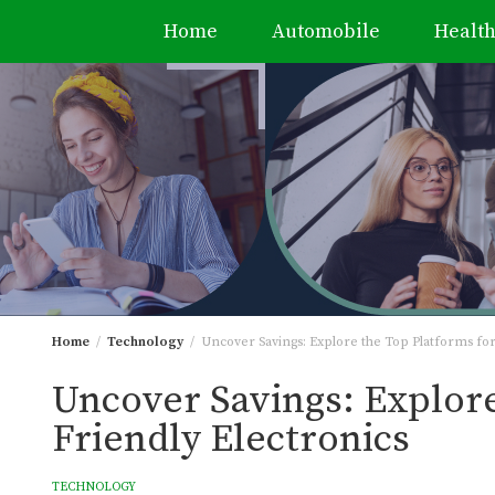
Home
Automobile
Healt
Skip
to
content
Home
Technology
Uncover Savings: Explore the Top Platforms for
Uncover Savings: Explore
Friendly Electronics
TECHNOLOGY