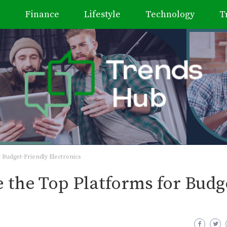
h
Finance
Lifestyle
Technology
T
 Budget-Friendly Electronics
 the Top Platforms for Budg