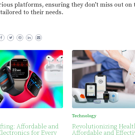
ious platforms, ensuring they don’t miss out on 
tailored to their needs.
Technology
fting: Affordable and
Revolutionizing Healt
lectronics for Every
Affordable and Effecti