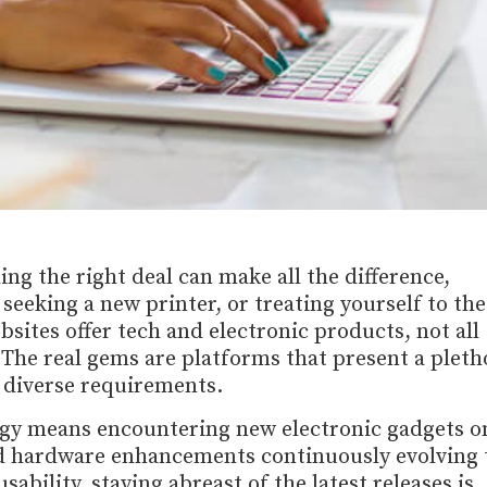
ing the right deal can make all the difference,
eeking a new printer, or treating yourself to the
ites offer tech and electronic products, not all
 The real gems are platforms that present a pleth
o diverse requirements.
gy means encountering new electronic gadgets o
nd hardware enhancements continuously evolving 
bility, staying abreast of the latest releases is