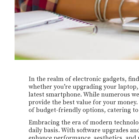
In the realm of electronic gadgets, find
whether you’re upgrading your laptop, s
latest smartphone. While numerous webs
provide the best value for your money.
of budget-friendly options, catering t
Embracing the era of modern technolo
daily basis. With software upgrades a
enhance performance, aesthetics, and usa