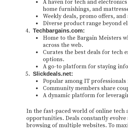
A haven for tech and electronics 
home furnishings, and mattress
Weekly deals, promo offers, and 
Diverse product range beyond el
Techbargains.com:
Home to the Bargain Meisters wh
across the web.
Curates the best deals for tech e
options.
A go-to platform for staying inf
Slickdeals.net:
Popular among IT professionals 
Community members share coupon
A dynamic platform for leveragi
In the fast-paced world of online tech 
opportunities. Deals constantly evolve 
browsing of multiple websites. To maxi