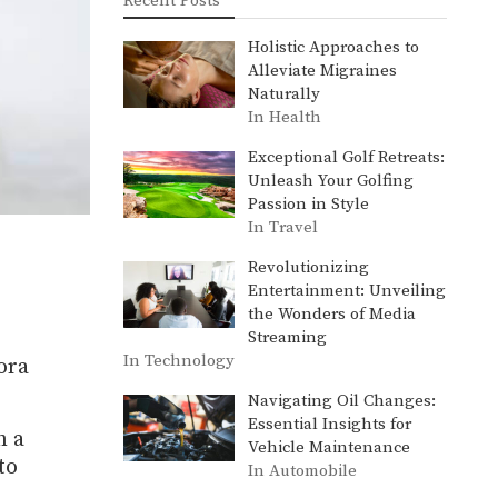
Recent Posts
Holistic Approaches to
Alleviate Migraines
Naturally
In Health
Exceptional Golf Retreats:
Unleash Your Golfing
Passion in Style
In Travel
Revolutionizing
Entertainment: Unveiling
the Wonders of Media
Streaming
In Technology
ora
Navigating Oil Changes:
Essential Insights for
n a
Vehicle Maintenance
to
In Automobile