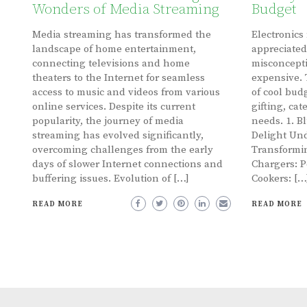
Wonders of Media Streaming
Budget
Media streaming has transformed the
Electronics
landscape of home entertainment,
appreciated
connecting televisions and home
misconcepti
theaters to the Internet for seamless
expensive. 
access to music and videos from various
of cool budg
online services. Despite its current
gifting, cat
popularity, the journey of media
needs. 1. B
streaming has evolved significantly,
Delight Und
overcoming challenges from the early
Transformin
days of slower Internet connections and
Chargers: P
buffering issues. Evolution of […]
Cookers: […
READ MORE
READ MORE