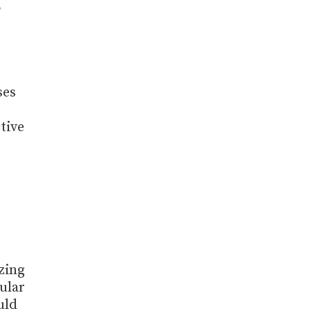
,
ses
tive
zing
ular
uld