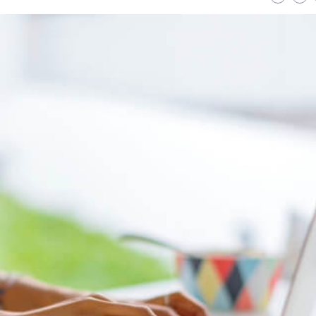
Strategies for a
Uncover Savings: Exp
nable Lawn: Your
Top Platforms for Bu
te Guide to Eco-Friendly
Friendly Electronics
Care
READ MORE
ORE