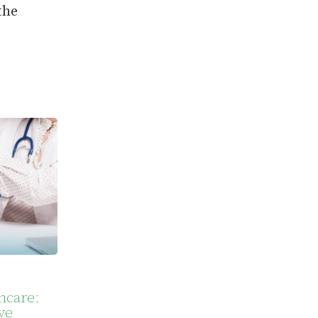
the
hcare:
ve