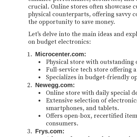
crucial. Online stores often showcase c
physical counterparts, offering savvy
the opportunity to save money.
Let’s delve into the main ideas and exp
on budget electronics:
Microcenter.com:
Physical store with outstanding 
Full-service tech store offering 
Specializes in budget-friendly o
Newegg.com:
Online store with daily special d
Extensive selection of electroni
smartphones, and tablets.
Offers open-box, recertified ite
consumers.
Frys.com: