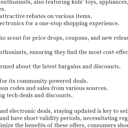
enthusiasts, also featuring kids’ toys, appliances
es.
attractive rebates on various items.
ectronics for a one-stop shopping experience.
o scout for price drops, coupons, and new relea
nthusiasts, ensuring they find the most cost-effec
ormed about the latest bargains and discounts.
for its community-powered deals.
 codes and sales from various sources.
ng tech deals and discounts.
and electronic deals, staying updated is key to sei
and have short validity periods, necessitating reg
mize the benefits of these offers, consumers sho