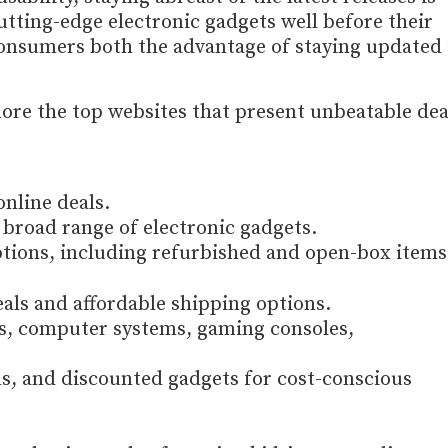
utting-edge electronic gadgets well before their
 consumers both the advantage of staying updated
lore the top websites that present unbeatable dea
online deals.
a broad range of electronic gadgets.
ptions, including refurbished and open-box items
eals and affordable shipping options.
cs, computer systems, gaming consoles,
ms, and discounted gadgets for cost-conscious