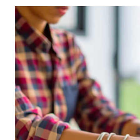
Chronic Rhinitis: Unveiling
Smart 
Causes, Symptoms, and
Sustai
Treatment Options
Ultima
Lawn 
READ MORE
READ M