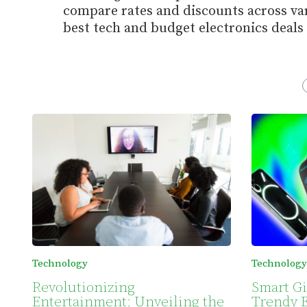
compare rates and discounts across var
best tech and budget electronics deals 
Technology
Technology
Revolutionizing
Smart Gi
Entertainment: Unveiling the
Trendy E