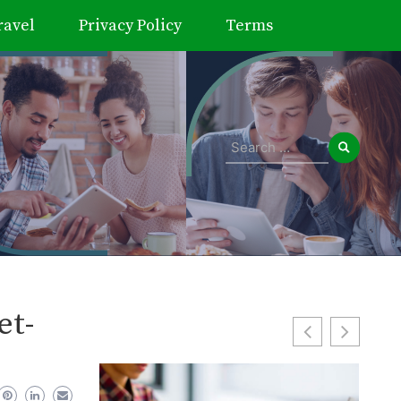
ravel
Privacy Policy
Terms
Search
for:
et-