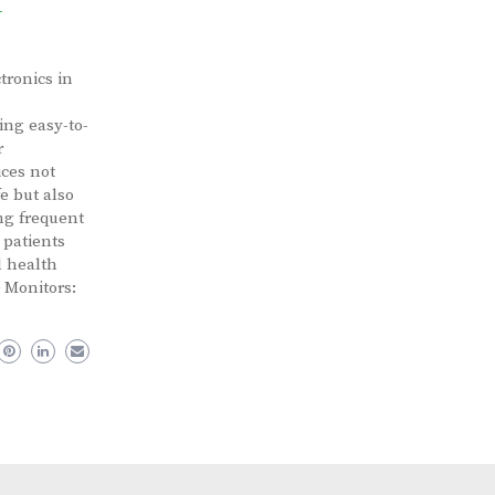
r
tronics in
ing easy-to-
r
ces not
e but also
ing frequent
 patients
l health
 Monitors: