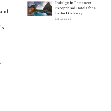
Indulge in Romance:
Exceptional Hotels for a
 and
Perfect Getaway
In Travel
ls
.